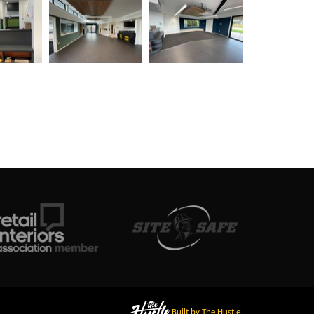
Built by The Hustle.