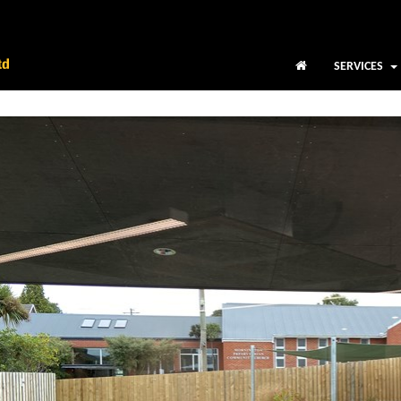
SERVICES