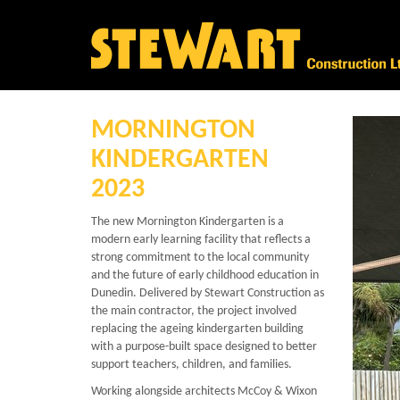
MORNINGTON
KINDERGARTEN
2023
The new
Mornington Kindergarten
is a
modern early learning facility that reflects a
strong commitment to the local community
and the future of early childhood education in
Dunedin. Delivered by Stewart Construction as
the main contractor, the project involved
replacing the ageing kindergarten building
with a purpose-built space designed to better
support teachers, children, and families.
Working alongside architects McCoy & Wixon