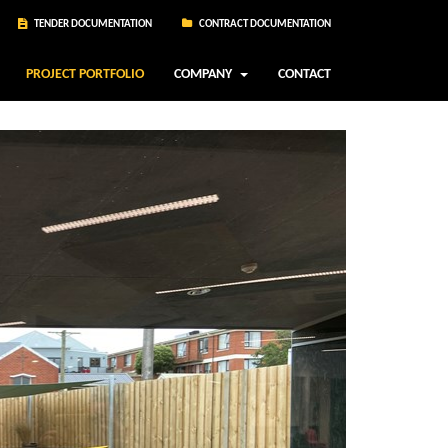
TENDER DOCUMENTATION
CONTRACT DOCUMENTATION
PROJECT PORTFOLIO
COMPANY
CONTACT