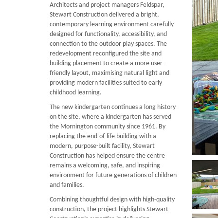
Architects and project managers Feldspar,
Stewart Construction delivered a bright,
contemporary learning environment carefully
designed for functionality, accessibility, and
connection to the outdoor play spaces. The
redevelopment reconfigured the site and
building placement to create a more user-
friendly layout, maximising natural light and
providing modern facilities suited to early
childhood learning.
The new kindergarten continues a long history
on the site, where a kindergarten has served
the Mornington community since 1961. By
replacing the end-of-life building with a
modern, purpose-built facility, Stewart
Construction has helped ensure the centre
remains a welcoming, safe, and inspiring
environment for future generations of children
and families.
Combining thoughtful design with high-quality
construction, the project highlights Stewart