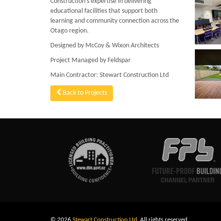
Construction’s expertise in delivering
educational facilities that support both
learning and community connection across the
Otago region.
Designed by McCoy & Wixon Architects
Project Managed by Feldspar
Main Contractor: Stewart Construction Ltd
Back to Projects
© 2026
Stewart Construction Ltd
. All rights reserved.